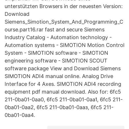
unterstützten Browsers in der neuesten Version:
Download
Siemens_Simotion_System_And_Programming_C
ourse.part16.rar fast and secure Siemens
Industry Catalog - Automation technology -
Automation systems - SIMOTION Motion Control
System - SIMOTION software - SIMOTION
engineering software - SIMOTION SCOUT
software package View and Download Siemens
SIMOTION ADI4 manual online. Analog Drive
Interface for 4 Axes. SIMOTION ADI4 recording
equipment pdf manual download. Also for: 6fc5
211-0ba01-0aa0, 6fc5 211-0ba01-0aa1, 6fc5 211-
0ba01-0aa2, 6fc5 211-0ba01-0aaз, 6fc5 211-
0ba01-0aa4.