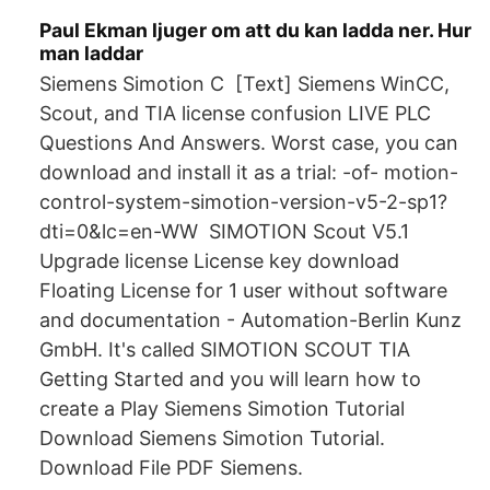
Paul Ekman ljuger om att du kan ladda ner. Hur
man laddar
Siemens Simotion C [Text] Siemens WinCC,
Scout, and TIA license confusion LIVE PLC
Questions And Answers. Worst case, you can
download and install it as a trial: -of- motion-
control-system-simotion-version-v5-2-sp1?
dti=0&lc=en-WW SIMOTION Scout V5.1
Upgrade license License key download
Floating License for 1 user without software
and documentation - Automation-Berlin Kunz
GmbH. It's called SIMOTION SCOUT TIA
Getting Started and you will learn how to
create a Play Siemens Simotion Tutorial
Download Siemens Simotion Tutorial.
Download File PDF Siemens.