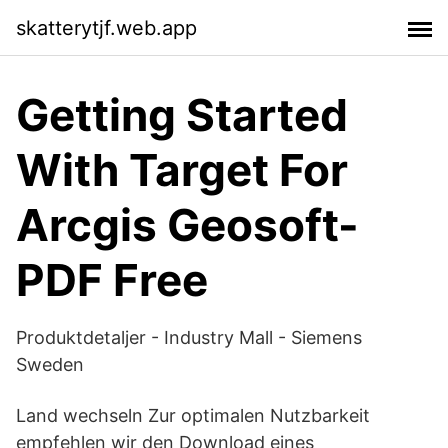
skatterytjf.web.app
Getting Started
With Target For
Arcgis Geosoft-
PDF Free
Produktdetaljer - Industry Mall - Siemens
Sweden
Land wechseln Zur optimalen Nutzbarkeit
empfehlen wir den Download eines