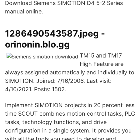
Download Siemens SIMOTION D4 5-2 Series
manual online.
1286490543587.jpeg -
orinonin.blo.gg
TM15 and TM17
High Feature are
always assigned automatically and individually to
SIMOTION. Joined: 7/16/2006. Last visit:
4/10/2021. Posts: 1502.
Implement SIMOTION projects in 20 percent less
time SCOUT combines motion control tasks, PLC
tasks, technology functions, and drive
configuration in a single system. It provides you
with all the tools you need to develop and