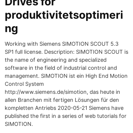
Drives för
produktivitetsoptimeri
ng
Working with Siemens SIMOTION SCOUT 5.3
SP1 full license. Description: SIMOTION SCOUT is
the name of engineering and specialized
software in the field of industrial control and
management. SIMOTION ist ein High End Motion
Control System
http://www.siemens.de/simotion, das heute in
allen Branchen mit fertigen Lösungen für den
kompletten Antriebs 2020-05-21 Siemens have
published the first in a series of web tutorials for
SIMOTION.