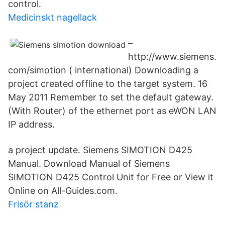
control.
Medicinskt nagellack
–
http://www.siemens.
com/simotion ( international) Downloading a
project created offline to the target system. 16
May 2011 Remember to set the default gateway.
(With Router) of the ethernet port as eWON LAN
IP address.
a project update. Siemens SIMOTION D425
Manual. Download Manual of Siemens
SIMOTION D425 Control Unit for Free or View it
Online on All-Guides.com.
Frisör stanz