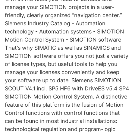
manage your SIMOTION projects in a user-
friendly, clearly organized “navigation center.”
Siemens Industry Catalog - Automation
technology - Automation systems - SIMOTION
Motion Control System - SIMOTION software
That’s why SIMATIC as well as SINAMICS and
SIMOTION software offers you not just a variety
of license types, but useful tools to help you
manage your licenses conveniently and keep
your software up to date. Siemens SIMOTION
SCOUT V4.1 incl. SP5 HF6 with DriveES v5.4 SP4
SIMOTION Motion Control System. A distinctive
feature of this platform is the fusion of Motion
Control functions with control functions that
can be found in most industrial installations:
technological regulation and program-logic