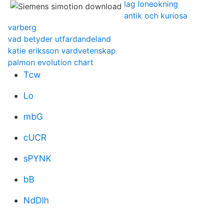
lag loneokning
antik och kuriosa
varberg
vad betyder utfardandeland
katie eriksson vardvetenskap
palmon evolution chart
Tcw
Lo
mbG
cUCR
sPYNK
bB
NdDlh