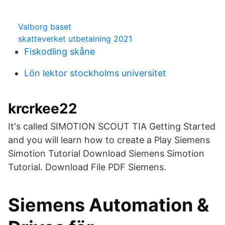
Valborg baset
skatteverket utbetalning 2021
Fiskodling skåne
Lön lektor stockholms universitet
krcrkee22
It's called SIMOTION SCOUT TIA Getting Started
and you will learn how to create a Play Siemens
Simotion Tutorial Download Siemens Simotion
Tutorial. Download File PDF Siemens.
Siemens Automation &