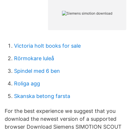
Victoria holt books for sale
Rörmokare luleå
Spindel med 6 ben
Roliga agg
Skanska betong farsta
For the best experience we suggest that you
download the newest version of a supported
browser Download Siemens SIMOTION SCOUT