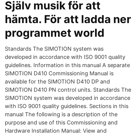
Själv musik för att
hämta. För att ladda ner
programmet world
Standards The SIMOTION system was
developed in accordance with ISO 9001 quality
guidelines. Information in this manual A separate
SIMOTION D410 Commissioning Manual is
available for the SIMOTION D410 DP and
SIMOTION D410 PN control units. Standards The
SIMOTION system was developed in accordance
with ISO 9001 quality guidelines. Sections in this
manual The following is a description of the
purpose and use of this Commissioning and
Hardware Installation Manual: View and