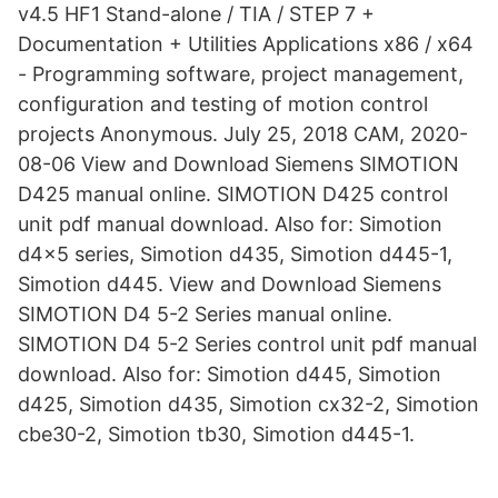
v4.5 HF1 Stand-alone / TIA / STEP 7 +
Documentation + Utilities Applications x86 / x64
- Programming software, project management,
configuration and testing of motion control
projects Anonymous. July 25, 2018 CAM, 2020-
08-06 View and Download Siemens SIMOTION
D425 manual online. SIMOTION D425 control
unit pdf manual download. Also for: Simotion
d4x5 series, Simotion d435, Simotion d445-1,
Simotion d445. View and Download Siemens
SIMOTION D4 5-2 Series manual online.
SIMOTION D4 5-2 Series control unit pdf manual
download. Also for: Simotion d445, Simotion
d425, Simotion d435, Simotion cx32-2, Simotion
cbe30-2, Simotion tb30, Simotion d445-1.