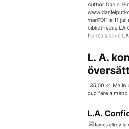
Author Daniel Pu
www.danielputkow
marPDF le 11 juil
bibliothèque LA C
francais epub LA 
L. A. kon
översät
135,00 kr. Ma in 
può fare a meno d
L.A. Confi