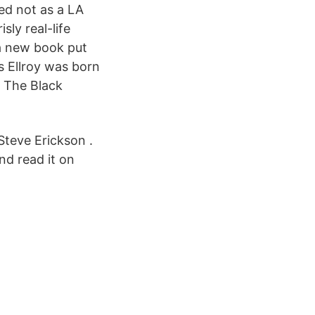
ed not as a LA
sly real-life
 a new book put
s Ellroy was born
: The Black
Steve Erickson .
nd read it on