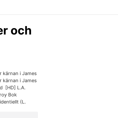
er och
ör kärnan i James
ör kärnan i James
d [HD] L.A.
lroy Bok
entiellt (L.