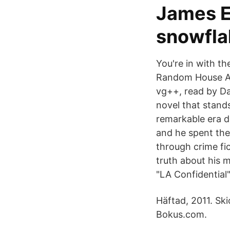
James E
snowflak
You're in with th
Random House Aud
vg++, read by Da
novel that stands
remarkable era d
and he spent the
through crime fic
truth about his m
"LA Confidential"
Häftad, 2011. Sk
Bokus.com.