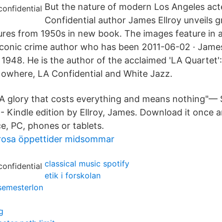
But the nature of modern Los Angeles act
Confidential author James Ellroy unveils gri
ures from 1950s in new book. The images feature in
iconic crime author who has been 2011-06-02 · Jame
 1948. He is the author of the acclaimed 'LA Quartet'
Nowhere, LA Confidential and White Jazz.
"A glory that costs everything and means nothing"— 
 - Kindle edition by Ellroy, James. Download it once a
e, PC, phones or tablets.
rosa öppettider midsommar
classical music spotify
etik i forskolan
semesterlon
g