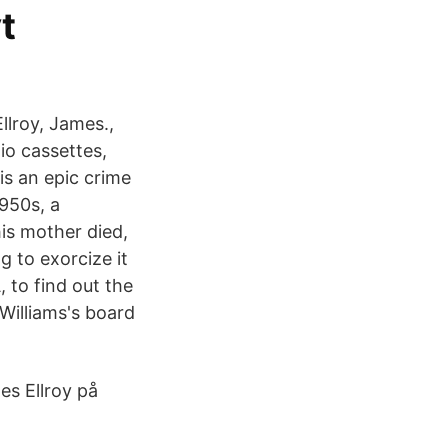
t
llroy, James.,
io cassettes,
is an epic crime
1950s, a
is mother died,
 to exorcize it
, to find out the
 Williams's board
es Ellroy på