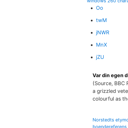
windows 260 charac
Oo
twM
jNWR
MnX
jZU
Var din egen 
(Source, BBC R
a grizzled vet
colourful as th
Norstedts etymo
boendereferens