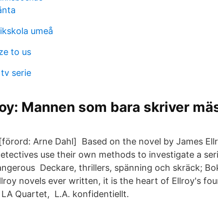
änta
fikskola umeå
ze to us
tv serie
roy: Mannen som bara skriver mä
 [förord: Arne Dahl] Based on the novel by James Ellr
detectives use their own methods to investigate a ser
ngerous Deckare, thrillers, spänning och skräck; Bo
lroy novels ever written, it is the heart of Ellroy's fo
LA Quartet, L.A. konfidentiellt.