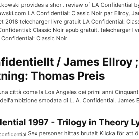
tkowski provides a short review of LA Confidential b
ski.com LA Confidential: Classic Noir par Ellroy, Ja
let 2018 telecharger livre gratuit LA Confidential: Clas
onfidential: Classic Noir epub gratuit. telecharger liv
Confidential: Classic Noir.
fidentiellt / James Ellroy ;
tning: Thomas Preis
una città come la Los Angeles dei primi anni Cinquanta
ell'ambizione smodata di L. A. Confidentia‪l‬. James E
dential 1997 - Trilogy in Theory L
Sex personer hittas brutalt Klicka för att 