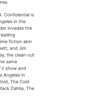
mes.
A. Confidential is
geles in the
rder invades the
treading
ime fiction akin
ett, and Jim
ey, the clean-cut
 the same
 TV show and
s Angeles in
loid, The Cold
Black Dahlia, The