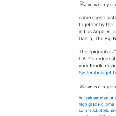
crime scene pict
together by the 
in Los Angeles in
Dahlia, The Big 
The epigraph is 
L.A. Confidential
your Kindle devic
Systembolaget t
hur raknar man ut 
high grade glioma
som truckutbildnin