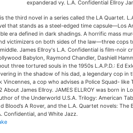
expanderad vy. L.A. Confidential Ellroy Ja
is the third novel in a series called the LA Quartet. L.
vel that stands as a steel-edged time capsule—Los An
ble era defined in dark shadings. A horrific mass mu
 and victimizers on both sides of the law—three cops 
middle. James Ellroy's L.A. Confidential is film-noir cr
ollywood Babylon, Raymond Chandler, Dashiell Hamm
ut three tortured souls in the 1950s L.A.P.D.: Ed Exl
ivering in the shadow of his dad, a legendary cop in
 Vincennes, a cop who advises a Police Squad- like
2 About James Ellroy. JAMES ELLROY was born in Lo
author of the Underworld U.S.A. Trilogy: American Tab
d Blood’s A Rover, and the L.A. Quartet novels: The 
. Confidential, and White Jazz.
ake