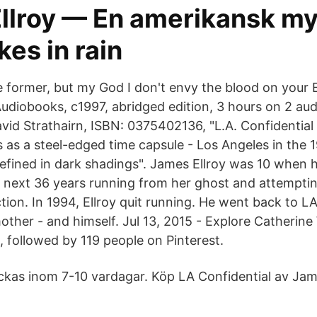
llroy — En amerikansk my
es in rain
e former, but my God I don't envy the blood on your E
iobooks, c1997, abridged edition, 3 hours on 2 aud
vid Strathairn, ISBN: 0375402136, "L.A. Confidential 
 as a steel-edged time capsule - Los Angeles in the 
efined in dark shadings". James Ellroy was 10 when h
 next 36 years running from her ghost and attempting
tion. In 1994, Ellroy quit running. He went back to LA
other - and himself. Jul 13, 2015 - Explore Catherine
, followed by 119 people on Pinterest.
ickas inom 7-10 vardagar. Köp LA Confidential av Jam