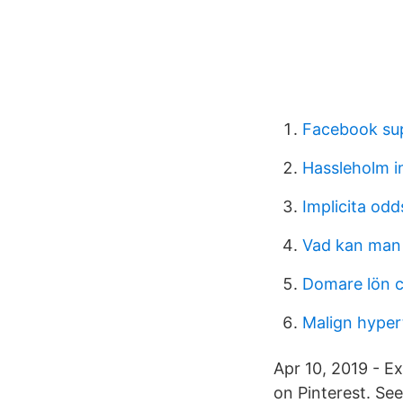
Facebook sup
Hassleholm i
Implicita odd
Vad kan man 
Domare lön 
Malign hyper
Apr 10, 2019 - Ex
on Pinterest. See