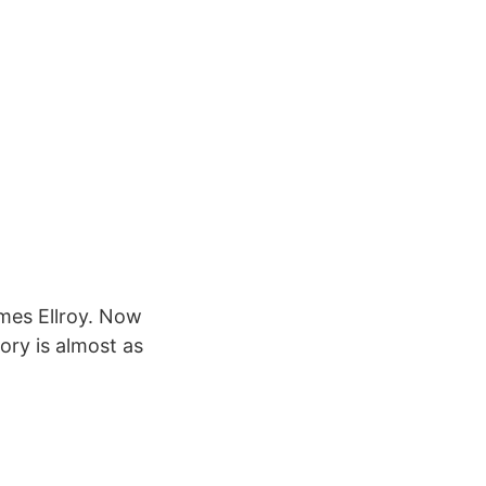
ames Ellroy. Now
ory is almost as