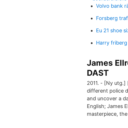
Volvo bank r
Forsberg tra
Eu 21 shoe si
Harry friberg 
James Ell
DAST
2011. - [Ny utg.]
different police 
and uncover a da
English; James El
masterpiece, the 