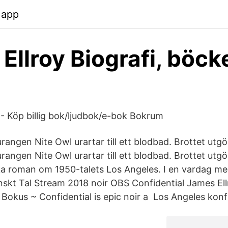
.app
Ellroy Biografi, böck
 - Köp billig bok/ljudbok/e-bok Bokrum
rangen Nite Owl urartar till ett blodbad. Brottet utg
rangen Nite Owl urartar till ett blodbad. Brottet utg
ka roman om 1950-talets Los Angeles. I en vardag me
nskt Tal Stream 2018 noir OBS Confidential James El
kus ~ Confidential is epic noir a Los Angeles konfid