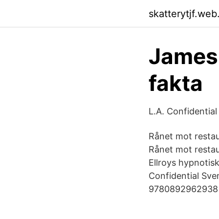
skatterytjf.web
James 
fakta
L.A. Confidential
Rånet mot restau
Rånet mot restau
Ellroys hypnotis
Confidential Sve
9780892962938 Bo