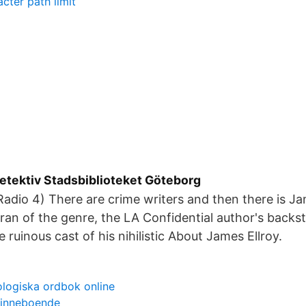
ter path limit
detektiv Stadsbiblioteket Göteborg
adio 4) There are crime writers and then there is J
eran of the genre, the LA Confidential author's backst
e ruinous cast of his nihilistic About James Ellroy.
logiska ordbok online
 inneboende