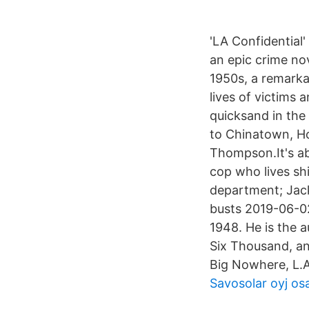
'LA Confidential' 
an epic crime no
1950s, a remarka
lives of victims
quicksand in the 
to Chinatown, H
Thompson.It's abo
cop who lives sh
department; Jack
busts 2019-06-0
1948. He is the 
Six Thousand, an
Big Nowhere, L.A
Savosolar oyj os