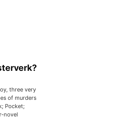
sterverk?
oy, three very
ies of murders
k; Pocket;
ur-novel