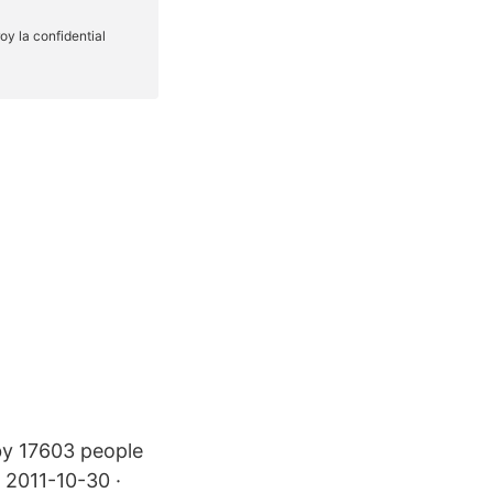
 by 17603 people
. 2011-10-30 ·