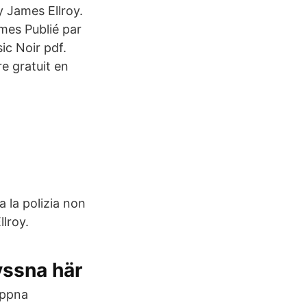
y James Ellroy.
mes Publié par
sic Noir pdf.
re gratuit en
 la polizia non
llroy.
yssna här
öppna