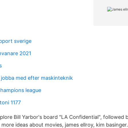
port sverige
nvanare 2021
s
jobba med efter maskinteknik
champions league
toni 1177
plore Bill Yarbor's board "LA Confidential", followed
 more ideas about movies, james ellroy, kim basinger